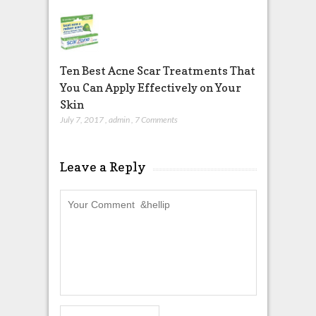
Ten Best Acne Scar Treatments That
You Can Apply Effectively on Your
Skin
July 7, 2017
,
admin
,
7 Comments
Leave a Reply