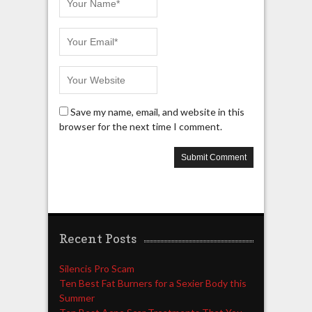
Save my name, email, and website in this
browser for the next time I comment.
Recent Posts
Silencis Pro Scam
Ten Best Fat Burners for a Sexier Body this
Summer