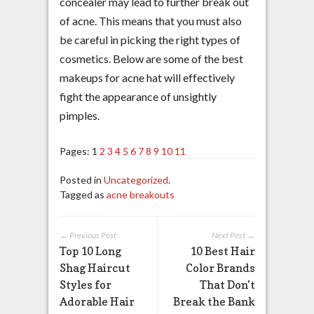
concealer may lead to further break out
of acne. This means that you must also
be careful in picking the right types of
cosmetics. Below are some of the best
makeups for acne hat will effectively
fight the appearance of unsightly
pimples.
Pages:
1
2
3
4
5
6
7
8
9
10
11
Posted in
Uncategorized
.
Tagged as
acne breakouts
← Previous Post
Next Post →
Top 10 Long
10 Best Hair
Shag Haircut
Color Brands
Styles for
That Don’t
Adorable Hair
Break the Bank