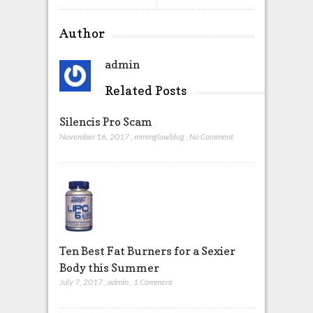
Author
admin
Related Posts
Silencis Pro Scam
November 16, 2017
,
mmmglawblog
,
No Comment
Ten Best Fat Burners for a Sexier
Body this Summer
July 7, 2017
,
admin
,
1 Comment