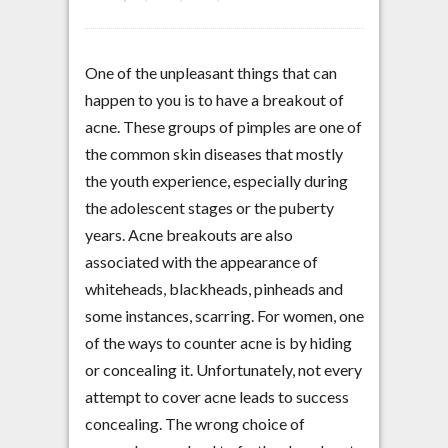
One of the unpleasant things that can
happen to you is to have a breakout of
acne. These groups of pimples are one of
the common skin diseases that mostly
the youth experience, especially during
the adolescent stages or the puberty
years. Acne breakouts are also
associated with the appearance of
whiteheads, blackheads, pinheads and
some instances, scarring. For women, one
of the ways to counter acne is by hiding
or concealing it. Unfortunately, not every
attempt to cover acne leads to success
concealing. The wrong choice of