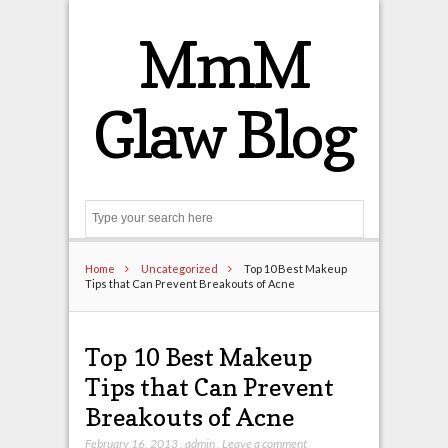
MmM
Glaw Blog
Search
Home
Uncategorized
Top 10 Best Makeup
Tips that Can Prevent Breakouts of Acne
Top 10 Best Makeup
Tips that Can Prevent
Breakouts of Acne
February 16, 2013
,
admin
,
Leave a comment