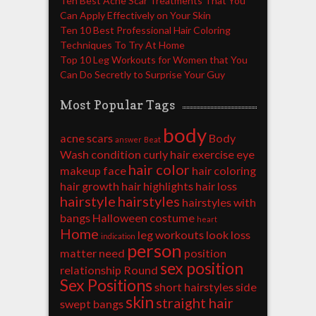
Ten Best Acne Scar Treatments That You
Can Apply Effectively on Your Skin
Ten 10 Best Professional Hair Coloring
Techniques To Try At Home
Top 10 Leg Workouts for Women that You
Can Do Secretly to Surprise Your Guy
Most Popular Tags
body
acne scars
Body
answer
Beat
Wash
condition
curly hair
exercise
eye
hair color
makeup
face
hair coloring
hair growth
hair highlights
hair loss
hairstyle
hairstyles
hairstyles with
bangs
Halloween costume
heart
Home
leg workouts
look
loss
indication
person
matter
need
position
sex position
relationship
Round
Sex Positions
short hairstyles
side
skin
straight hair
swept bangs