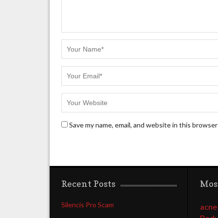
Save my name, email, and website in this browser
Recent Posts
Mos
Silencis Pro Scam
acne
Body