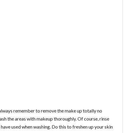
, always remember to remove the make up totally no
ash the areas with makeup thoroughly. Of course, rinse
 have used when washing. Do this to freshen up your skin