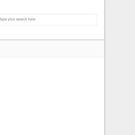
Search