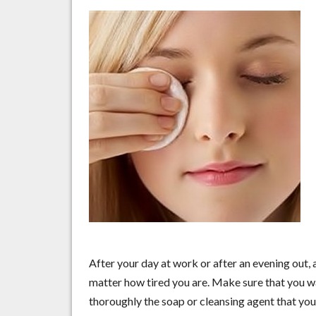
After your day at work or after an evening out
matter how tired you are. Make sure that you w
thoroughly the soap or cleansing agent that you