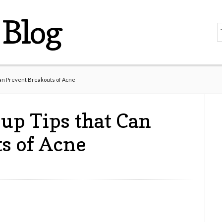
Blog
an Prevent Breakouts of Acne
up Tips that Can
s of Acne