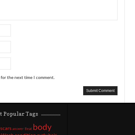
 for the next time I comment.
t Popular Tags
body
 scars
answer
Beat
 Wash
condition
curly hair