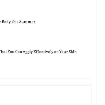
er Body this Summer
hat You Can Apply Effectively on Your Skin