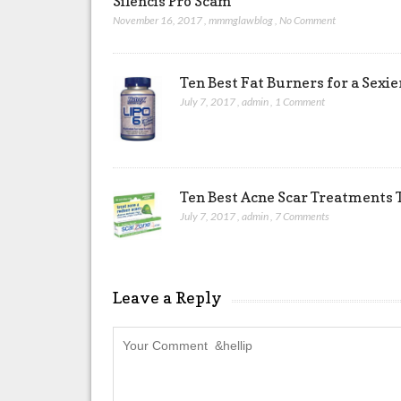
Silencis Pro Scam
November 16, 2017
,
mmmglawblog
,
No Comment
Ten Best Fat Burners for a Sexi
July 7, 2017
,
admin
,
1 Comment
Ten Best Acne Scar Treatments T
July 7, 2017
,
admin
,
7 Comments
Leave a Reply