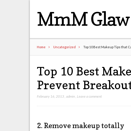
MmM Glaw 
Home
Uncategorized
Top 10 Best Makeup Tips that C
Top 10 Best Make
Prevent Breakout
February 16, 2013
,
admin
,
Leave a comment
2. Remove makeup totally