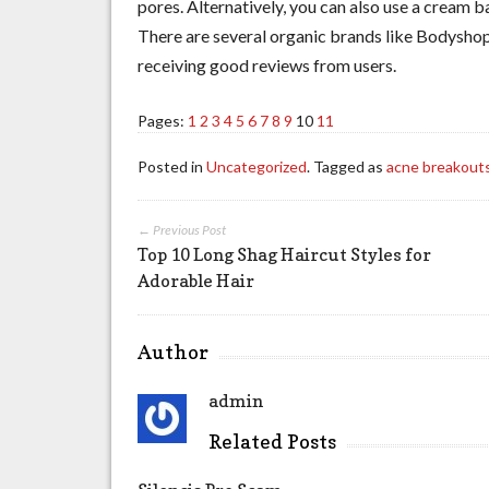
pores. Alternatively, you can also use a cream 
There are several organic brands like Bodyshop
receiving good reviews from users.
Pages:
1
2
3
4
5
6
7
8
9
10
11
Posted in
Uncategorized
. Tagged as
acne breakout
← Previous Post
Top 10 Long Shag Haircut Styles for
Adorable Hair
Author
admin
Related Posts