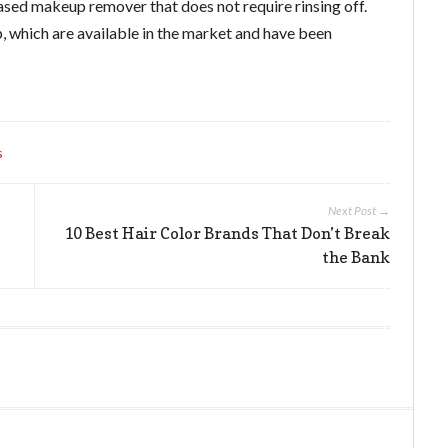
based makeup remover that does not require rinsing off.
, which are available in the market and have been
s
Next Post →
10 Best Hair Color Brands That Don’t Break
the Bank