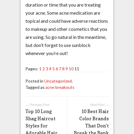
duration or time that you are treating
your acne. Some acne medication are
topical and could have adverse reactions
to makeup and other cosmetics that you
are using. So go natural in the meantime,
but don’t forget to use sunblock
whenever you’re out!
Pages:
1
2
3
4
5
6
7
8
9
10
11
Posted in
Uncategorized
.
Tagged as
acne breakouts
← Previous Post
Next Post →
Top 10 Long
10 Best Hair
Shag Haircut
Color Brands
Styles for
That Don’t
Adorable Hair
Break the Bank