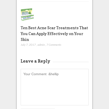
Ten Best Acne Scar Treatments That
You Can Apply Effectively on Your
Skin
July 7, 2017
,
admin
,
7 Comments
Leave a Reply