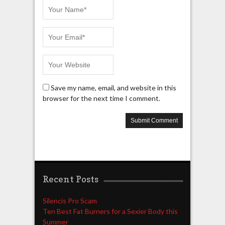
Save my name, email, and website in this
browser for the next time I comment.
Recent Posts
Silencis Pro Scam
Ten Best Fat Burners for a Sexier Body this
Summer