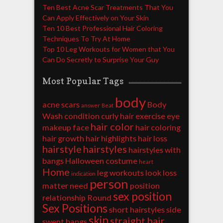
Ten Best Acne Scar Treatments That You
Can Apply Effectively on Your Skin
Ten 10 Best Professional Hair Coloring
Techniques To Try At Home
Top 10 Leg Workouts for Women that You
Can Do Secretly to Surprise Your Guy
Most Popular Tags
body
acne scars
Body
answer
Beat
Wash
condition
curly hair
exercise
eye
hair color
makeup
face
hair coloring
hair growth
hair highlights
hair loss
hairstyle
hairstyles
hairstyles with
bangs
Halloween costume
heart
Home
leg workouts
look
loss
indication
person
matter
need
position
sex position
relationship
Round
Sex Positions
short hairstyles
side
skin
straight hair
swept bangs