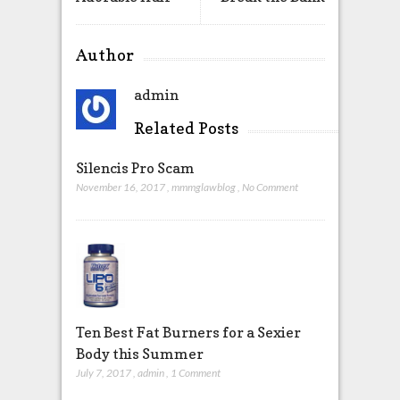
Author
admin
Related Posts
Silencis Pro Scam
November 16, 2017
,
mmmglawblog
,
No Comment
Ten Best Fat Burners for a Sexier
Body this Summer
July 7, 2017
,
admin
,
1 Comment