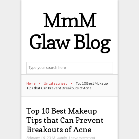
MmM
Glaw Blog
Search
Home
Uncategorized
Top 10 Best Makeup
Tips that Can Prevent Breakouts of Acne
Top 10 Best Makeup
Tips that Can Prevent
Breakouts of Acne
February 16, 2013
,
admin
,
Leave a comment