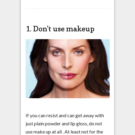
1. Don’t use makeup
If you can resist and can get away with
just plain powder and lip gloss, do not
use make up at all . At least not for the