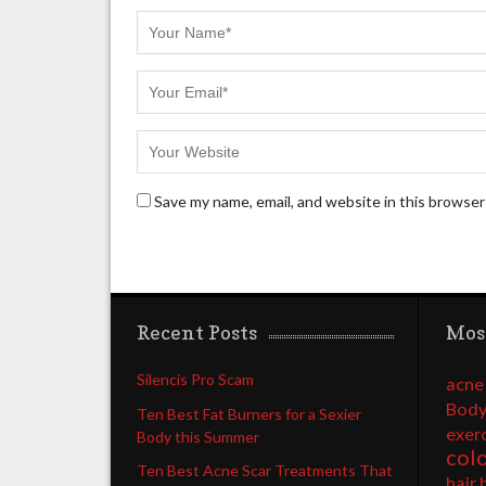
Save my name, email, and website in this browser
Recent Posts
Mos
Silencis Pro Scam
acne
Body
Ten Best Fat Burners for a Sexier
exer
Body this Summer
col
Ten Best Acne Scar Treatments That
hair 