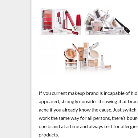
If you current makeup brand is incapable of hid
appeared, strongly consider throwing that bran
acne if you already know the cause. Just switch
work the same way for all persons, there’s bound
one brand at a time and always test for allergie
products.