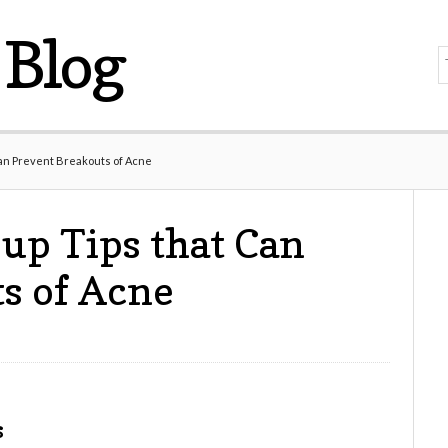
Blog
an Prevent Breakouts of Acne
up Tips that Can
s of Acne
s