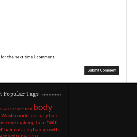
 for the next time I comment.
t Popular Tags
body
 scars
answer
Beat
 Wash
condition
curly hair
hair
cise
eye makeup
face
or
hair coloring
hair growth
highlights
hair loss