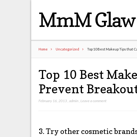
MmM Glaw 
Home
Uncategorized
Top 10 Best Makeup Tips that C
Top 10 Best Make
Prevent Breakout
February 16, 2013
,
admin
,
Leave a comment
3. Try other cosmetic brand