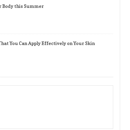
er Body this Summer
hat You Can Apply Effectively on Your Skin