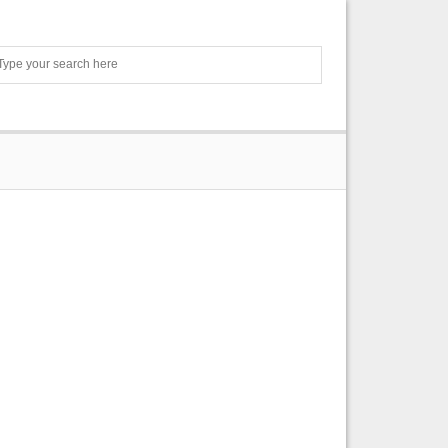
Search