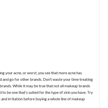
ing your acne, or worst, you see that more acne has
d and go for other brands. Don’t waste your time treating
 brands. While it may be true that not all makeup brands
 to be one that’s suited for the type of skin you have. Try
s and irritation before buying a whole line of makeup