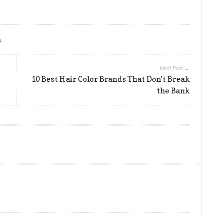
s
Next Post →
10 Best Hair Color Brands That Don’t Break
the Bank