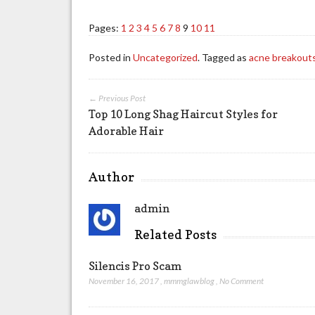
Pages:
1
2
3
4
5
6
7
8
9
10
11
Posted in
Uncategorized
. Tagged as
acne breakout
← Previous Post
Top 10 Long Shag Haircut Styles for
Adorable Hair
Author
admin
Related Posts
Silencis Pro Scam
November 16, 2017
,
mmmglawblog
,
No Comment