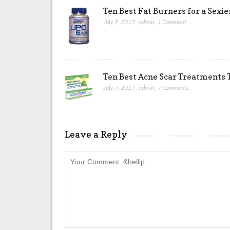
Ten Best Fat Burners for a Sexi
July 7, 2017
,
admin
,
1 Comment
Ten Best Acne Scar Treatments T
July 7, 2017
,
admin
,
7 Comments
Leave a Reply