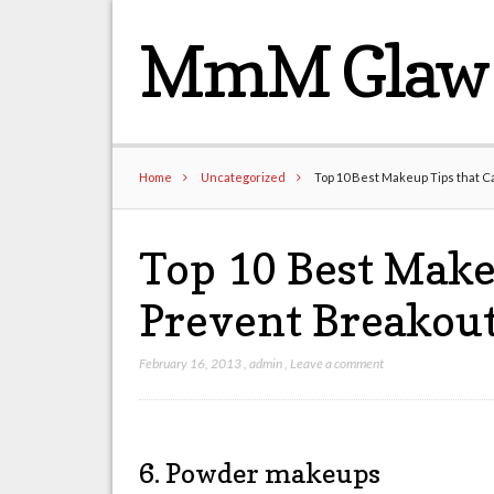
MmM Glaw 
Home
Uncategorized
Top 10 Best Makeup Tips that C
Top 10 Best Make
Prevent Breakout
February 16, 2013
,
admin
,
Leave a comment
6. Powder makeups