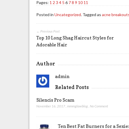
Pages:
1
2
3
4
5
6
7
8
9
10
11
Posted in
Uncategorized
. Tagged as
acne breakout
← Previous Post
Top 10 Long Shag Haircut Styles for
Adorable Hair
Author
admin
Related Posts
Silencis Pro Scam
November 16, 2017
,
mmmglawblog
,
No Comment
Ten Best Fat Burners for a Sexi