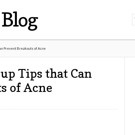
Blog
an Prevent Breakouts of Acne
up Tips that Can
s of Acne