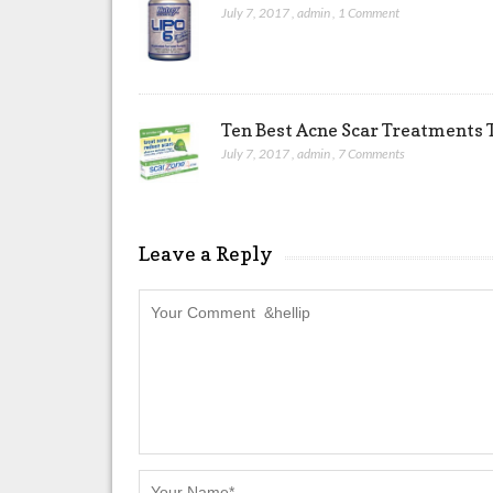
July 7, 2017
,
admin
,
1 Comment
Ten Best Acne Scar Treatments T
July 7, 2017
,
admin
,
7 Comments
Leave a Reply