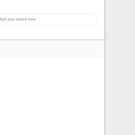
Search