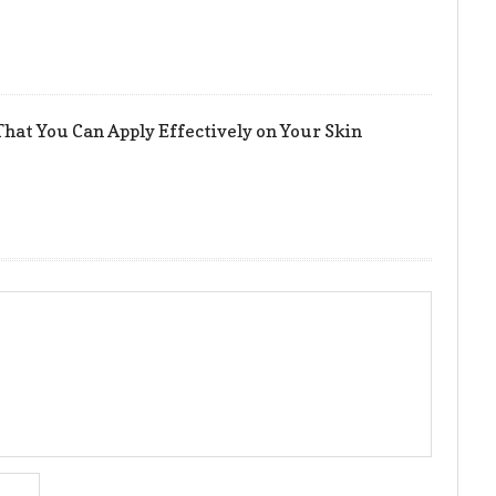
hat You Can Apply Effectively on Your Skin