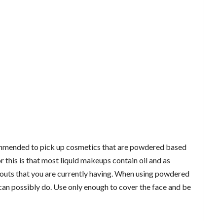
commended to pick up cosmetics that are powdered based
r this is that most liquid makeups contain oil and as
outs that you are currently having. When using powdered
can possibly do. Use only enough to cover the face and be