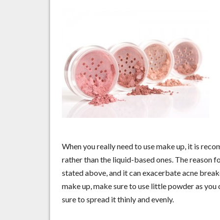
When you really need to use make up, it is re
rather than the liquid-based ones. The reason fo
stated above, and it can exacerbate acne break
make up, make sure to use little powder as you 
sure to spread it thinly and evenly.