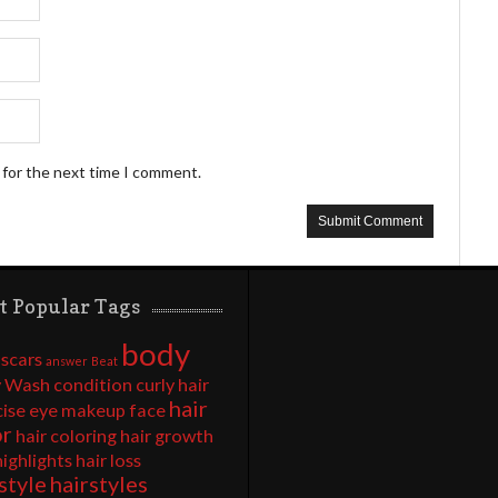
 for the next time I comment.
t Popular Tags
body
 scars
answer
Beat
 Wash
condition
curly hair
hair
cise
eye makeup
face
or
hair coloring
hair growth
highlights
hair loss
style
hairstyles