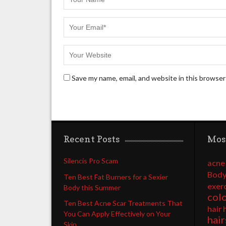
Save my name, email, and website in this browser
Recent Posts
Mos
Silencis Pro Scam
acne
Body
Ten Best Fat Burners for a Sexier
exer
Body this Summer
col
Ten Best Acne Scar Treatments That
hair 
You Can Apply Effectively on Your
hair
Skin