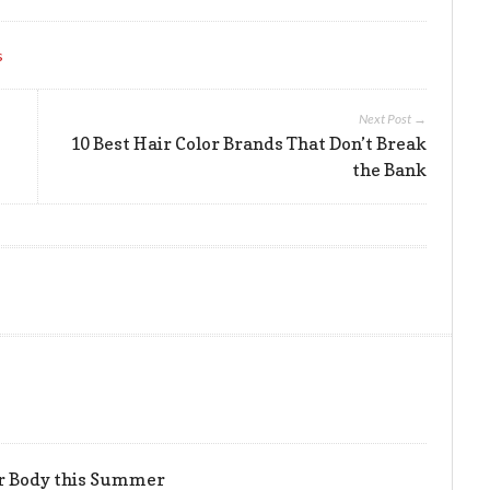
s
Next Post →
10 Best Hair Color Brands That Don’t Break
the Bank
er Body this Summer